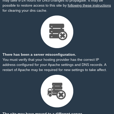
may take 8-24 hours for DNS changes to propagate. It may be
possible to restore access to this site by
following these instructions
for clearing your dns cache.
There has been a server misconfiguration.
You must verify that your hosting provider has the correct IP
address configured for your Apache settings and DNS records. A
restart of Apache may be required for new settings to take affect.
The site may have moved to a different server.