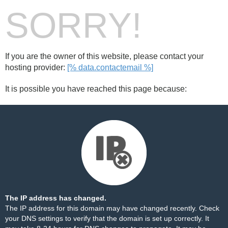
SORRY!
If you are the owner of this website, please contact your
hosting provider:
[% data.contactemail %]
It is possible you have reached this page because:
The IP address has changed.
The IP address for this domain may have changed recently. Check
your DNS settings to verify that the domain is set up correctly. It